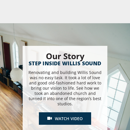
Our Story
STEP INSIDE WILLIS SOUND
Renovating and building Willis Sound
was no easy task. It took a lot of love
and good old-fashioned hard work to
bring our vision to life. See how we
took an abandoned church and
turned it into one of the region’s best
studios.
WATCH VIDEO