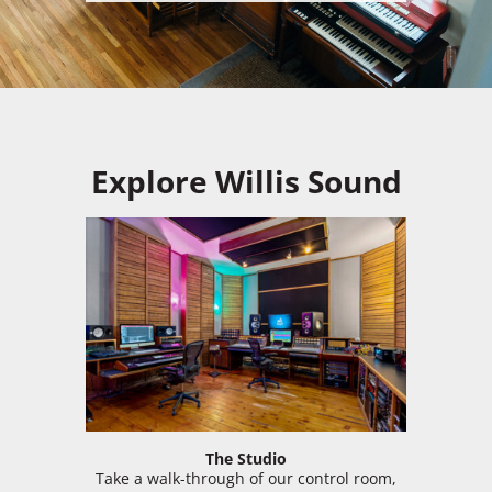
Explore Willis Sound
The Studio
Take a walk-through of our control room,