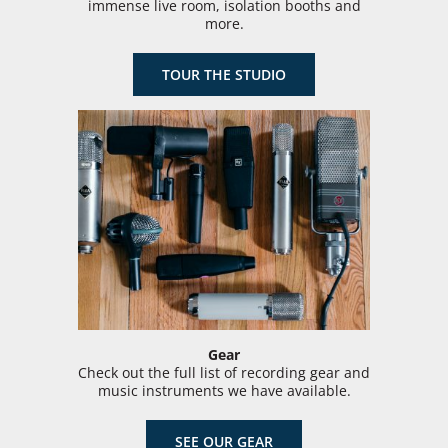
immense live room, isolation booths and
more.
TOUR THE STUDIO
Gear
Check out the full list of recording gear and
music instruments we have available.
SEE OUR GEAR