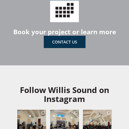
Book your project or learn more
CONTACT US
Follow Willis Sound on
Instagram