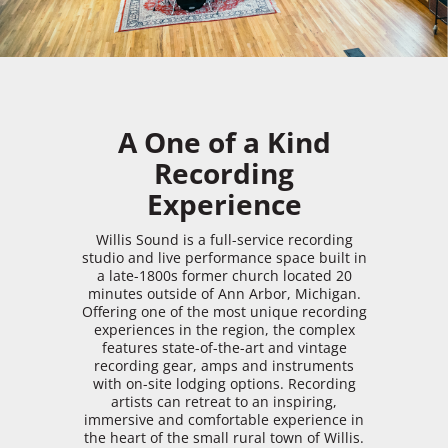
A One of a Kind
Recording
Experience
Willis Sound is a full-service recording
studio and live performance space built in
a late-1800s former church located 20
minutes outside of Ann Arbor, Michigan.
Offering one of the most unique recording
experiences in the region, the complex
features state-of-the-art and vintage
recording gear, amps and instruments
with on-site lodging options. Recording
artists can retreat to an inspiring,
immersive and comfortable experience in
the heart of the small rural town of Willis.