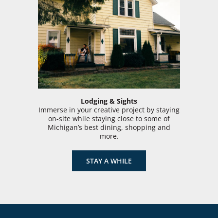
Lodging & Sights
Immerse in your creative project by staying
on-site while staying close to some of
Michigan’s best dining, shopping and
more.
STAY A WHILE