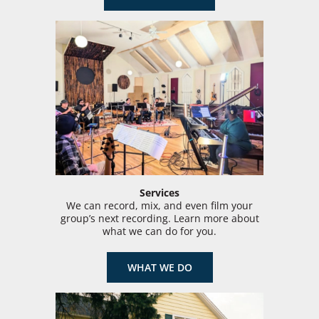
Services
We can record, mix, and even film your
group’s next recording. Learn more about
what we can do for you.
WHAT WE DO